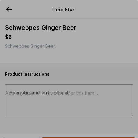
Lone Star
YUMMi
Schweppes Ginger Beer
$6
Schweppes Ginger Beer.
Product instructions
Special instructions (optional)