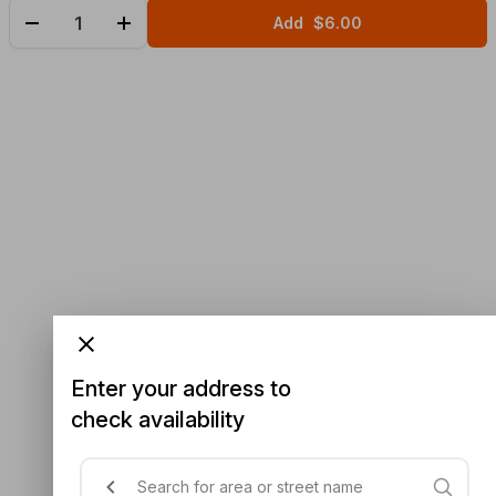
Add
$6.00
Enter your address to
check availability