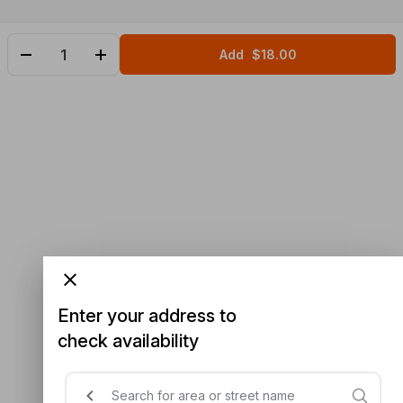
Add
$18.00
Enter your address to
check availability