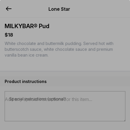
Lone Star
YUMMi
MILKYBAR® Pud
$18
White chocolate and buttermilk pudding. Served hot with
butterscotch sauce, white chocolate sauce and premium
vanilla bean ice cream.
Product instructions
Special instructions (optional)