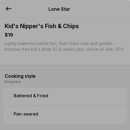
Lone Star
YUMMi
Kid's Nipper's Fish & Chips
$19
Lightly battered market fish, flash-fried crisp and golden.
Includes free kid's drink (12 & under) plus choice of side. GFO.
Cooking style
Required
Battered & Fried
Pan-seared