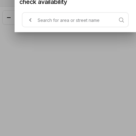
check availability
Add
$19.00