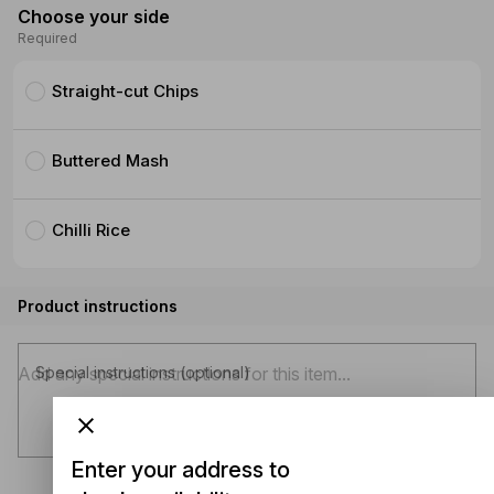
Choose your side
Required
Straight-cut Chips
Buttered Mash
Chilli Rice
Product instructions
Special instructions (optional)
Enter your address to