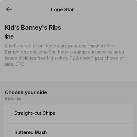
Lone Star
YUMMi
Kid's Barney's Ribs
$19
A kid's serve of our legendary pork ribs smothered in
Barney's sweet Lone Star hoisin, orange and sesame seed
sauce. Includes free kid's drink (12 & under) plus choice of
side. DFO.
Choose your side
Required
Straight-cut Chips
Buttered Mash