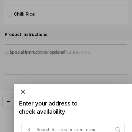
Chilli Rice
Product instructions
Special instructions (optional)
Add
$19.00
Enter your address to
check availability