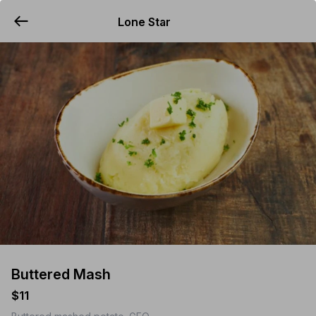
Lone Star
YUMMi
Buttered Mash
$11