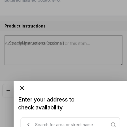
Buttered mashed potato. GFO.
Product instructions
Special instructions (optional)
Add
$11.00
Enter your address to
check availability