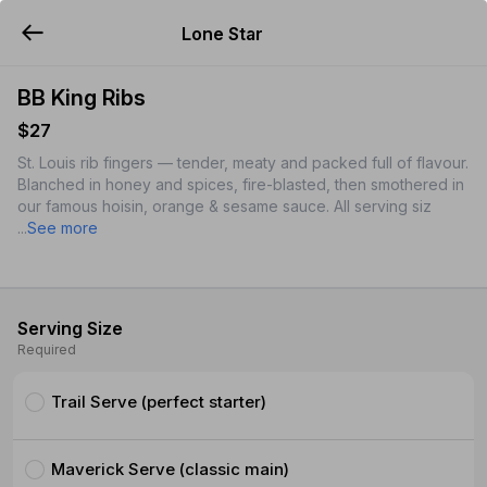
Lone Star
YUMMi
BB King Ribs
$27
St. Louis rib fingers — tender, meaty and packed full of flavour.
Blanched in honey and spices, fire-blasted, then smothered in
our famous hoisin, orange & sesame sauce. All serving siz
...
See more
Serving Size
Required
Trail Serve (perfect starter)
Maverick Serve (classic main)