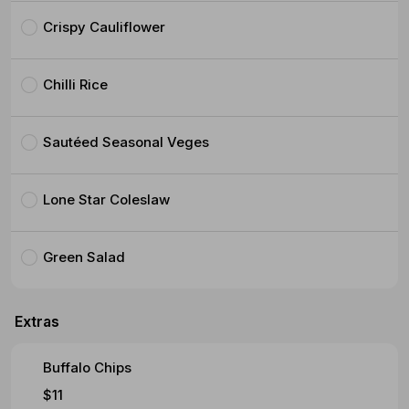
Crispy Cauliflower
Chilli Rice
Sautéed Seasonal Veges
Lone Star Coleslaw
Green Salad
Extras
Buffalo Chips
$11