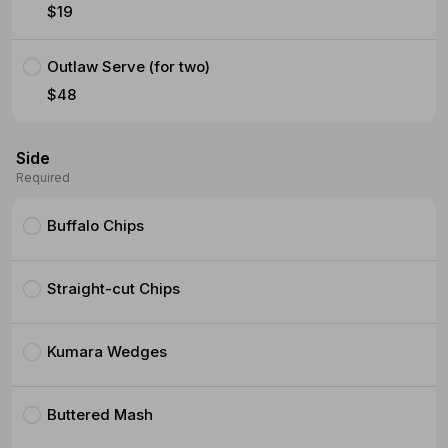
$19
Outlaw Serve (for two)
$48
Side
Required
Buffalo Chips
Straight-cut Chips
Kumara Wedges
Buttered Mash