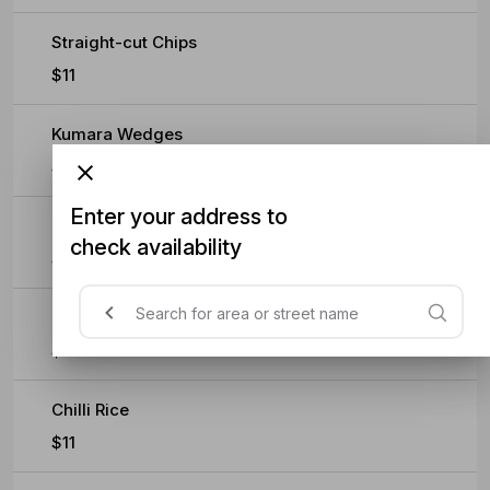
Straight-cut Chips
$11
Kumara Wedges
$11
Enter your address to
Buttered Mash
check availability
$11
Crispy Cauliflower
$11
Chilli Rice
$11