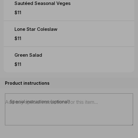
Sautéed Seasonal Veges
$11
Lone Star Coleslaw
$11
Green Salad
$11
Product instructions
Special instructions (optional)