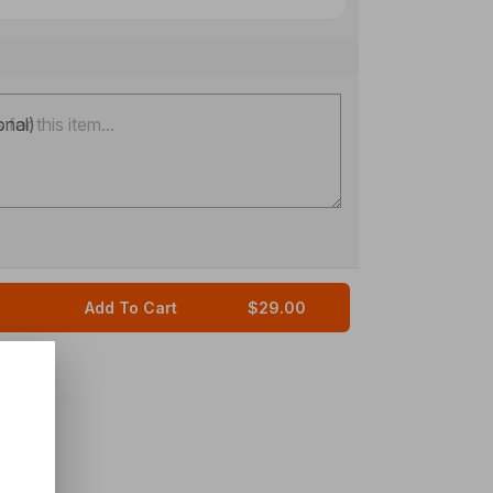
onal)
Add To Cart
$29.00