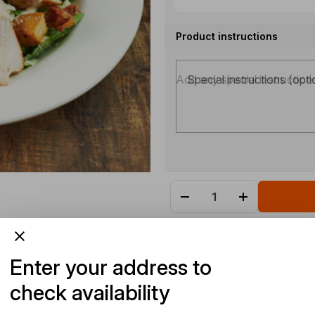
Product instructions
Special instructions (opti
Enter your address to
check availability