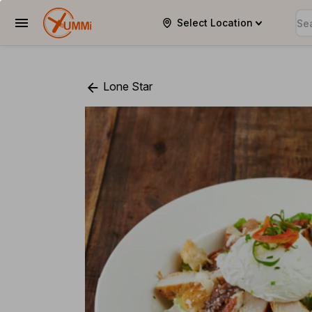
Select Location
YUMMi
Lone Star