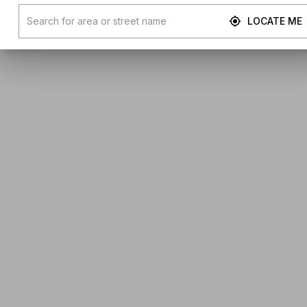
LOCATE ME