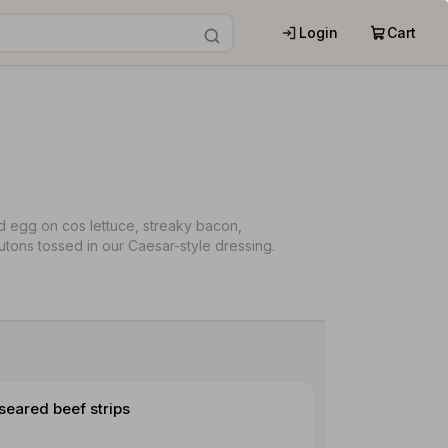
Login
Cart
d egg on cos lettuce, streaky bacon,
tons tossed in our Caesar-style dressing.
seared beef strips