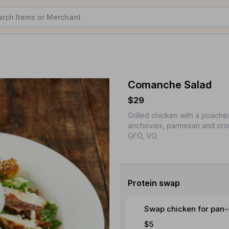
Comanche Salad
$29
Grilled chicken with a poache
anchovies, parmesan and crou
GFO, VO.
Protein swap
Swap chicken for pan-
$5