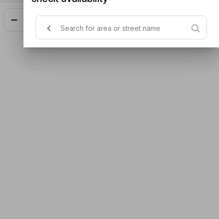
Add
$15.00