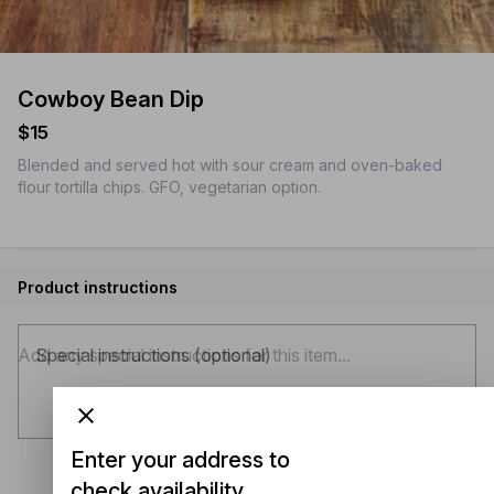
Cowboy Bean Dip
$15
Blended and served hot with sour cream and oven-baked
flour tortilla chips. GFO, vegetarian option.
Product instructions
Special instructions (optional)
Enter your address to
check availability