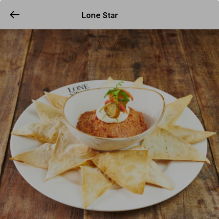
Lone Star
YUMMi