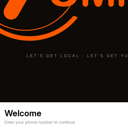
Welcome
Enter your phone number to continue