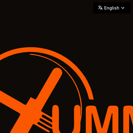
YUMMi - Locally Owned & Operated On-Demand Delivery
English