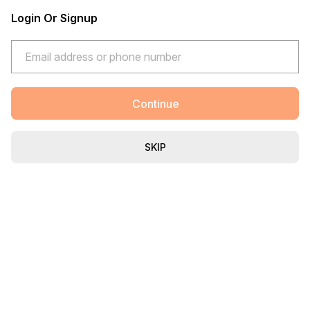
Login Or Signup
Continue
SKIP