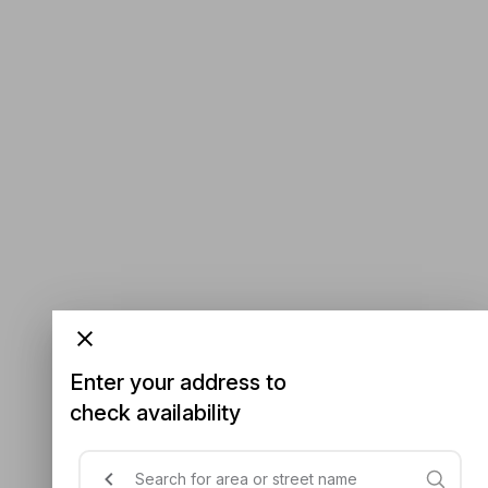
Enter your address to
check availability