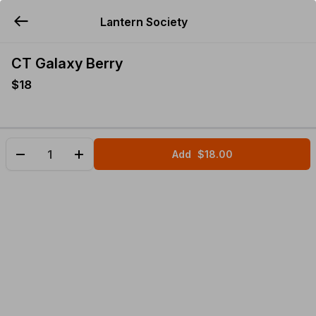
Lantern Society
YUMMi
CT Galaxy Berry
$18
Add
$18.00