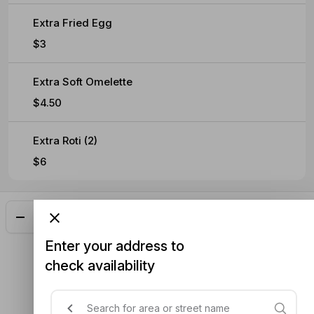
Extra Fried Egg
$3
Extra Soft Omelette
$4.50
Extra Roti (2)
$6
Add
$33.00
Enter your address to
check availability