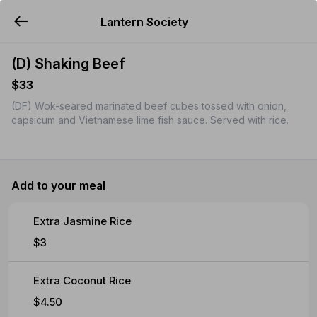
Lantern Society
YUMMi
(D) Shaking Beef
$33
(DF) Wok-seared marinated beef cubes tossed with onion,
capsicum and Vietnamese lime fish sauce. Served with rice.
Add to your meal
Extra Jasmine Rice
$3
Extra Coconut Rice
$4.50