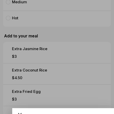
Medium
Hot
Add to your meal
Extra Jasmine Rice
$3
Extra Coconut Rice
$4.50
Extra Fried Egg
$3
Extra Soft Omelette