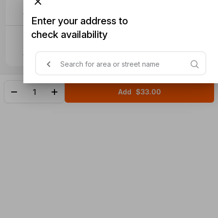
$4.50
Enter your address to
check availability
Extra Roti (2)
$6
Add
$33.00