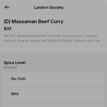
Lantern Society
YUMMi
(D) Massaman Beef Curry
$33
(DF/GF) Slow-braised beef in a rich coconut curry, roasted
kumara, peanut, spices and pickled shallots. Served with rice.
Spice Level
Required
No Chilli
Mild