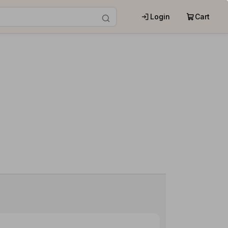
Login
Cart