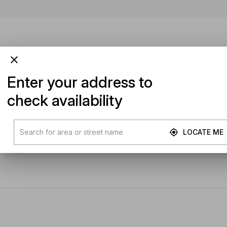
Enter your address to
check availability
LOCATE ME