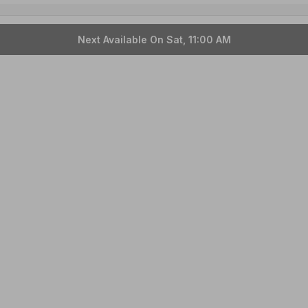
Next Available On Sat, 11:00 AM