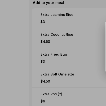
Add to your meal
Extra Jasmine Rice
$3
Extra Coconut Rice
$4.50
Extra Fried Egg
$3
Extra Soft Omelette
$4.50
Extra Roti (2)
$6