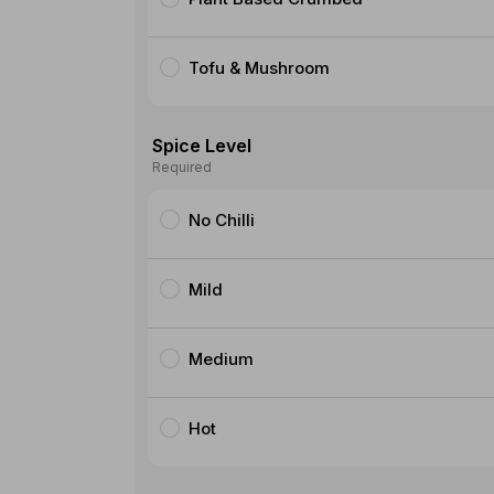
Tofu & Mushroom
Spice Level
Required
No Chilli
Mild
Medium
Hot