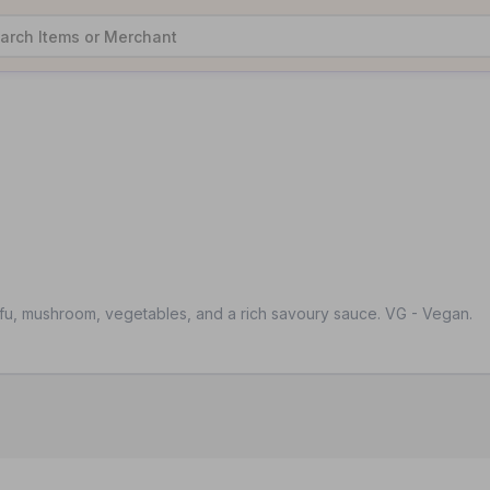
fu, mushroom, vegetables, and a rich savoury sauce. VG - Vegan.