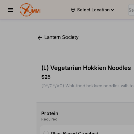
Select Location
YUMMi
Lantern Society
(L) Vegetarian Hokkien Noodles
$25
(DF/GF/VG) Wok-fried hokkien noodles with to
Protein
Required
Plant Based Crumbed