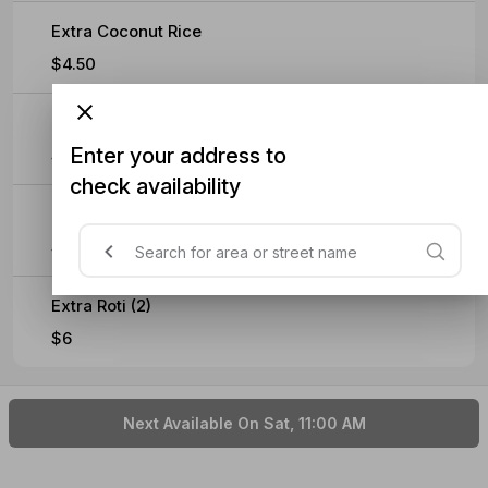
Extra Coconut Rice
$4.50
Extra Fried Egg
Enter your address to
$3
check availability
Extra Soft Omelette
$4.50
Extra Roti (2)
$6
Next Available On Sat, 11:00 AM