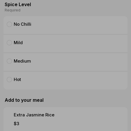
Spice Level
Required
No Chilli
Mild
Medium
Hot
Add to your meal
Extra Jasmine Rice
$3