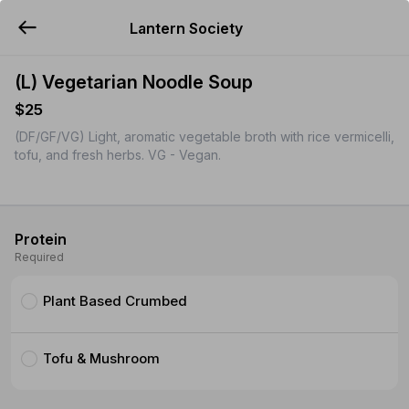
Lantern Society
YUMMi
(L) Vegetarian Noodle Soup
$25
(DF/GF/VG) Light, aromatic vegetable broth with rice vermicelli,
tofu, and fresh herbs. VG - Vegan.
Protein
Required
Plant Based Crumbed
Tofu & Mushroom