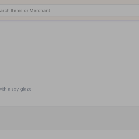
ith a soy glaze.