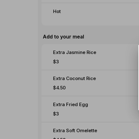
Hot
Add to your meal
Extra Jasmine Rice
$3
Extra Coconut Rice
$4.50
Extra Fried Egg
$3
Extra Soft Omelette