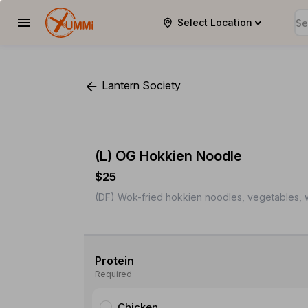
Select Location
YUMMi
Lantern Society
(L) OG Hokkien Noodle
$25
(DF) Wok-fried hokkien noodles, vegetables, w
Protein
Required
Chicken