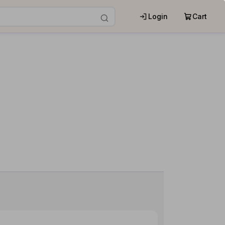
Login
Cart