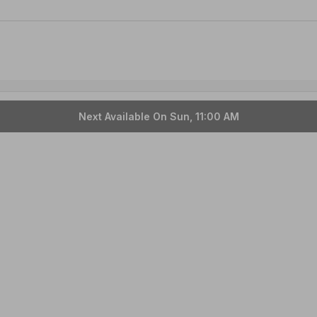
Next Available On Sun, 11:00 AM