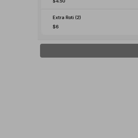
$4.50
Extra Roti (2)
$6