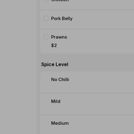
Pork Belly
Prawns
$2
Spice Level
No Chilli
Mild
Medium