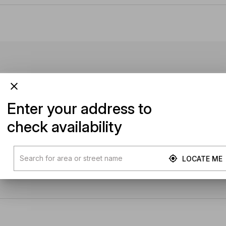
Enter your address to
check availability
LOCATE ME