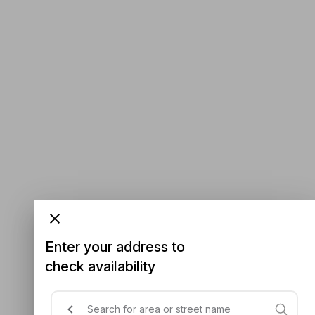
Enter your address to
check availability