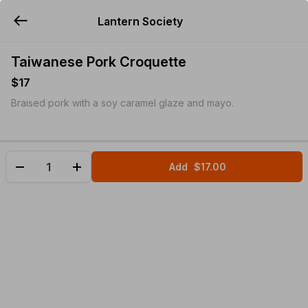
Lantern Society
YUMMi
Taiwanese Pork Croquette
$17
Braised pork with a soy caramel glaze and mayo.
Add
$17.00