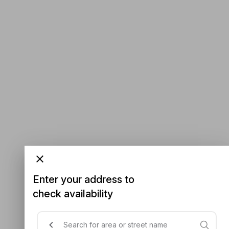
Enter your address to
check availability