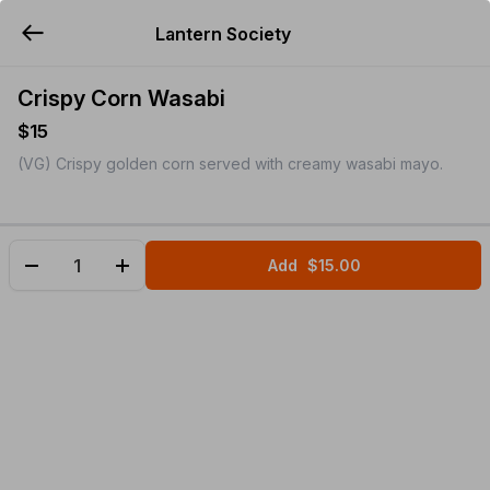
Lantern Society
YUMMi
Crispy Corn Wasabi
$15
(VG) Crispy golden corn served with creamy wasabi mayo.
Add
$15.00