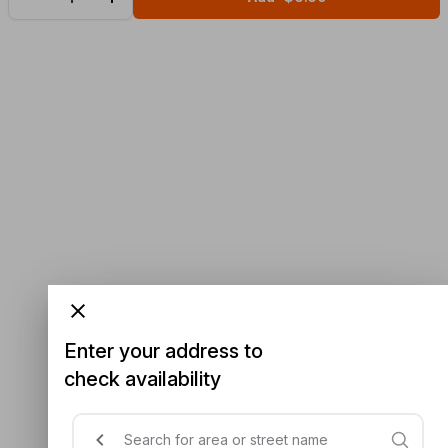
Enter your address to
check availability