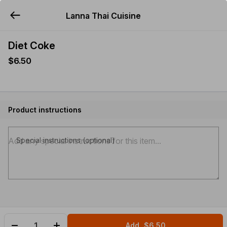
Lanna Thai Cuisine
YUMMi
Diet Coke
$6.50
Product instructions
Special instructions (optional)
Add
$6.50