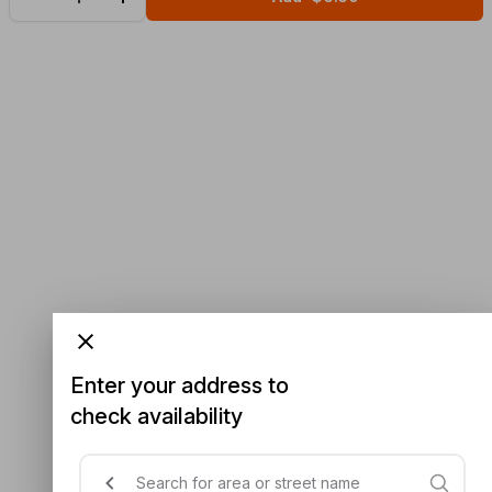
Enter your address to
check availability