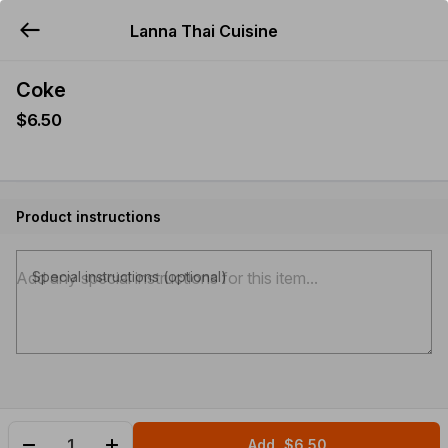
Lanna Thai Cuisine
YUMMi
Coke
$6.50
Product instructions
Special instructions (optional)
Add
$6.50