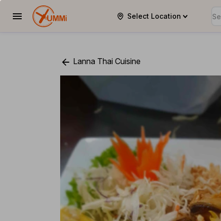
Select Location
YUMMi
Lanna Thai Cuisine