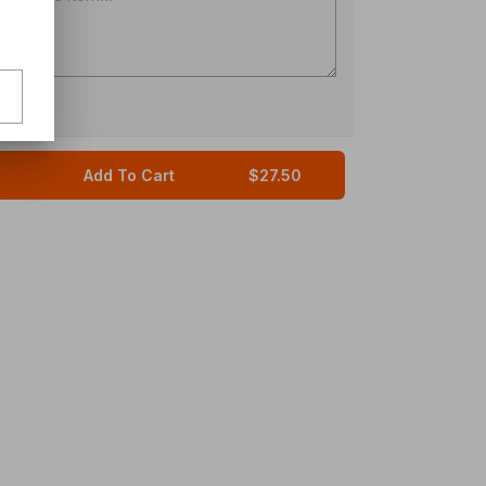
Add To Cart
$27.50