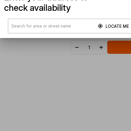
check availability
LOCATE ME