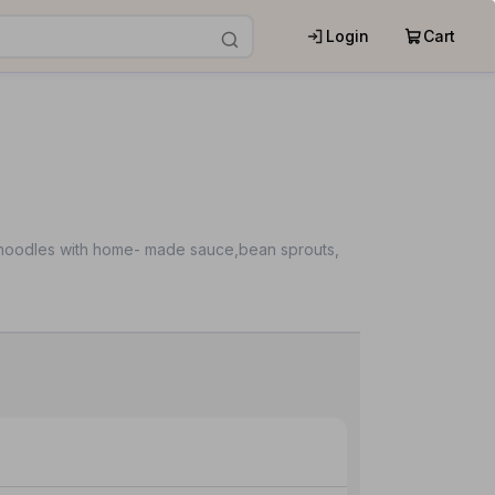
Login
Cart
ice noodles with home- made sauce,bean sprouts,