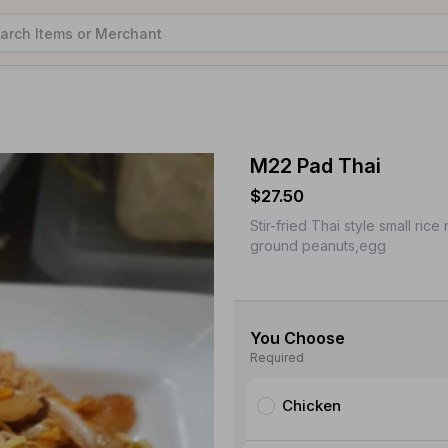
M22 Pad Thai
$27.50
Stir-fried Thai style small r
ground peanuts,egg
You Choose
Required
Chicken