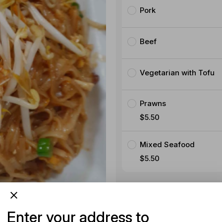
Pork
Beef
Vegetarian with Tofu
Prawns
$5.50
Mixed Seafood
$5.50
Product instructions
Enter your address to
Special instructions (option