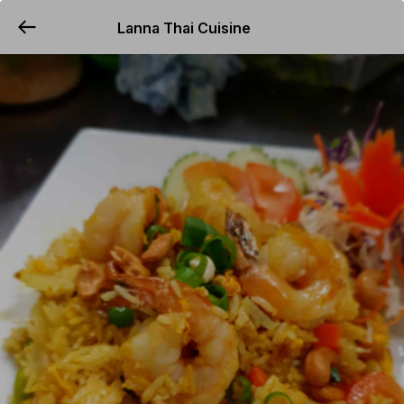
Lanna Thai Cuisine
YUMMi