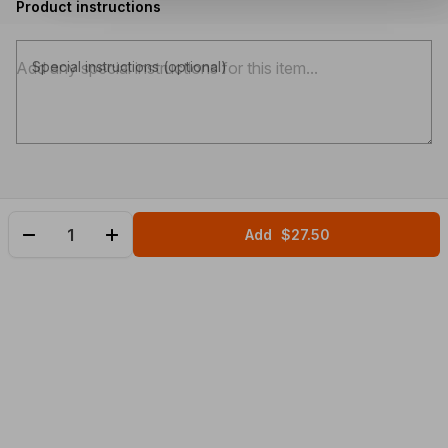
Product instructions
Special instructions (optional)
Add
$27.50