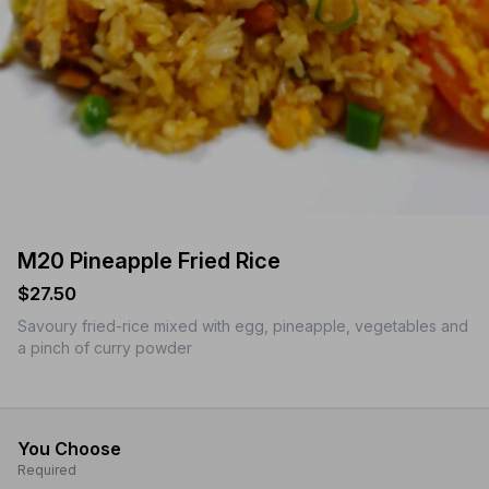
M20 Pineapple Fried Rice
$27.50
Savoury fried-rice mixed with egg, pineapple, vegetables and
a pinch of curry powder
You Choose
Required