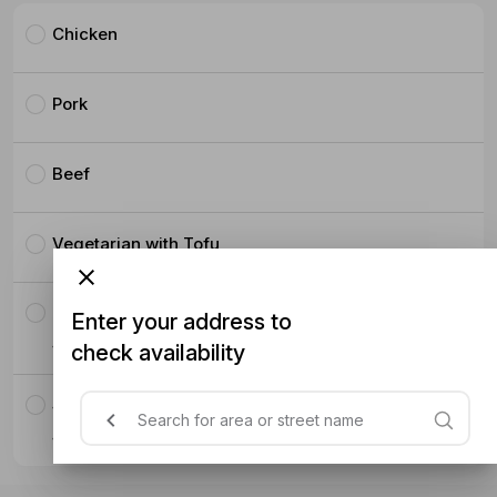
Chicken
Pork
Beef
Vegetarian with Tofu
Fried Chicken
Enter your address to
$5.50
check availability
Salmon
$8