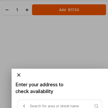
Add
$17.50
Enter your address to
check availability