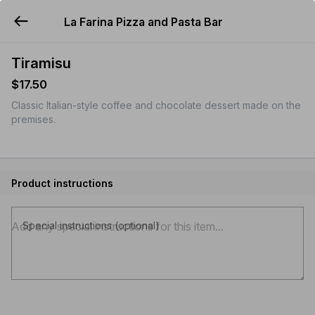
La Farina Pizza and Pasta Bar
YUMMi
Tiramisu
$17.50
Classic Italian-style coffee and chocolate dessert made on the
premises.
Product instructions
Special instructions (optional)