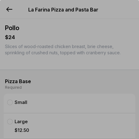
La Farina Pizza and Pasta Bar
YUMMi
Pollo
$24
Slices of wood-roasted chicken breast, brie cheese,
sprinkling of crushed nuts, topped with cranberry sauce.
Pizza Base
Required
Small
Large
$12.50