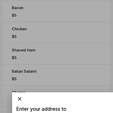
Bacon
$5
Chicken
$5
Shaved Ham
$5
Italian Salami
$5
Chorizo
$5
Enter your address to