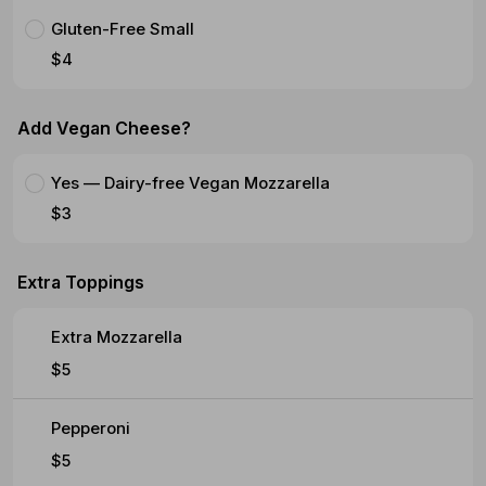
Gluten-Free Small
$4
Add Vegan Cheese?
Yes — Dairy-free Vegan Mozzarella
$3
Extra Toppings
Extra Mozzarella
$5
Pepperoni
$5