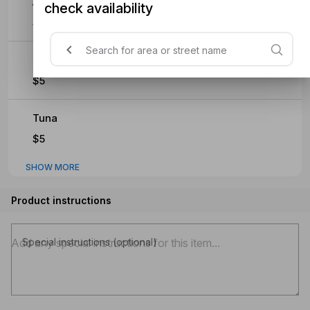
Anchovies
check availability
$5
Prawns
$5
Tuna
$5
SHOW MORE
Product instructions
Special instructions (optional)