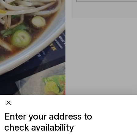
Enter your address to
check availability