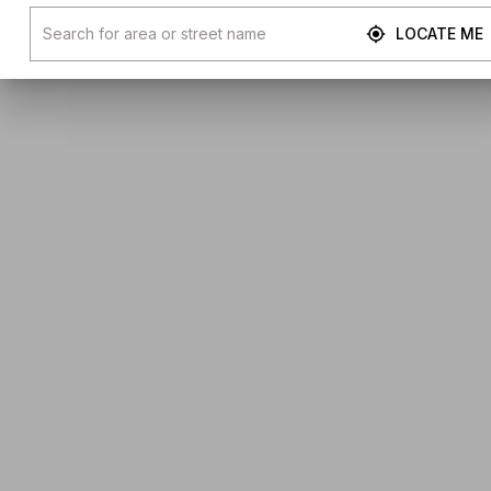
LOCATE ME