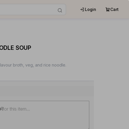
Login
Cart
OODLE SOUP
flavour broth, veg, and rice noodle.
al)