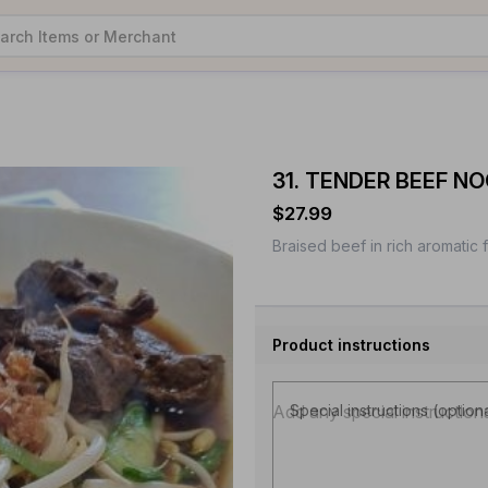
31. TENDER BEEF N
$27.99
Braised beef in rich aromatic 
Product instructions
Special instructions (option