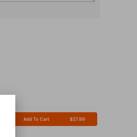
Add To Cart
$27.99