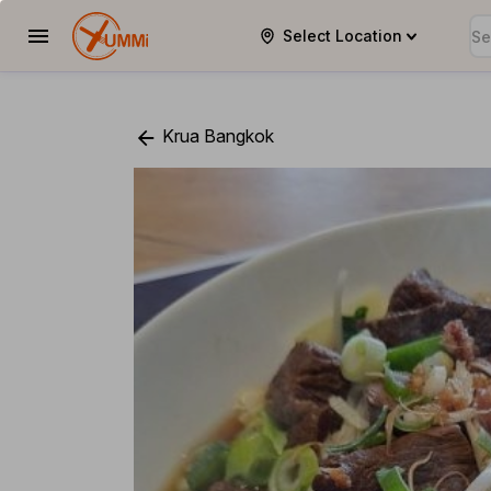
Select Location
YUMMi
Krua Bangkok