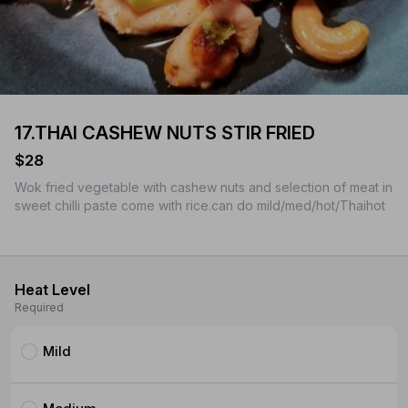
17.THAI CASHEW NUTS STIR FRIED
$28
Wok fried vegetable with cashew nuts and selection of meat in
sweet chilli paste come with rice.can do mild/med/hot/Thaihot
Heat Level
Required
Mild