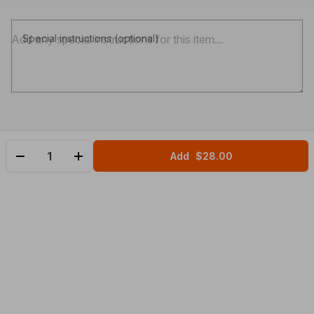
Special instructions (optional)
Add
$28.00