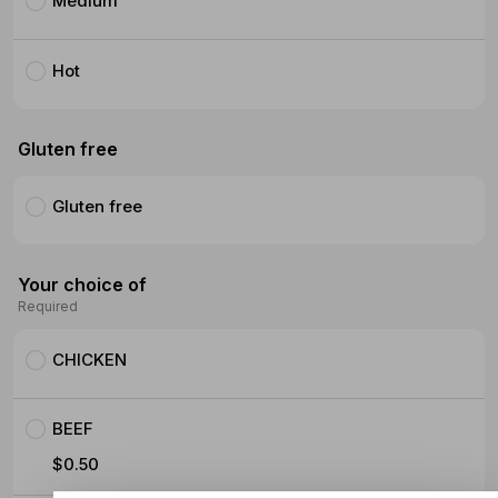
Medium
Hot
Gluten free
Gluten free
Your choice of
Required
CHICKEN
BEEF
$0.50