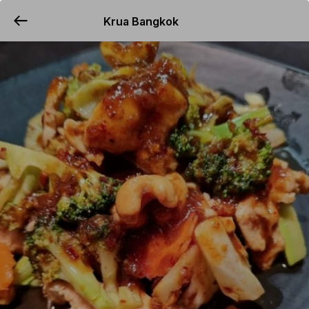
Krua Bangkok
YUMMi