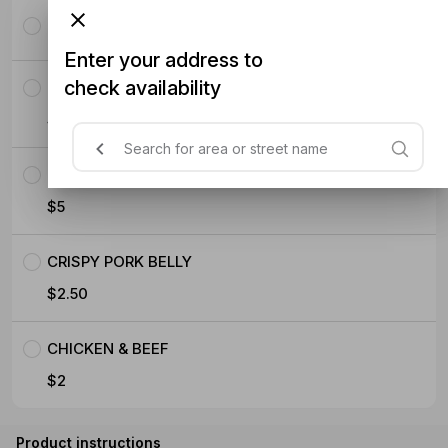
TOFU
Enter your address to
check availability
CRISPY CHICKEN
$2
PRAWNS
$5
CRISPY PORK BELLY
$2.50
CHICKEN & BEEF
$2
Product instructions