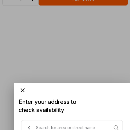
Enter your address to
check availability