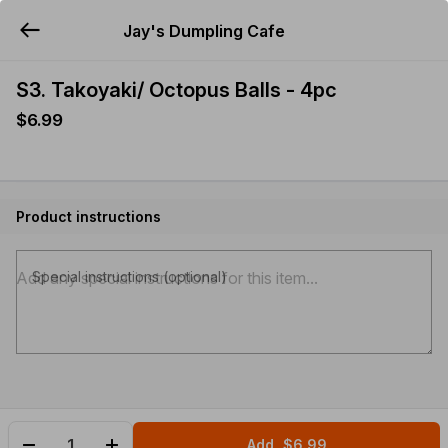
Jay's Dumpling Cafe
YUMMi
S3. Takoyaki/ Octopus Balls - 4pc
$6.99
Product instructions
Special instructions (optional)
Add
$6.99