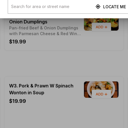
LOCATE ME
MX6. Red Wine Sauce BEEF
Onion Dumplings
ADD
Pan-fried Beef & Onion Dumplings
with Parmesan Cheese & Red Wine
Sauce (Seasonal Limited Edition)
$19.99
W3. Pork & Prawn W Spinach
Wonton in Soup
ADD
$19.99