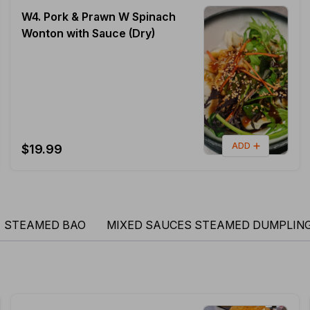
W4. Pork & Prawn W Spinach
Wonton with Sauce (Dry)
ADD
$19.99
STEAMED BAO
MIXED SAUCES STEAMED DUMPLIN