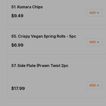
S1. Kumara Chips
ADD
$9.49
S5. Crispy Vegan Spring Rolls - 5pc
ADD
$6.99
S7. Side Plate (Prawn Twist 2pc
ADD
$17.99