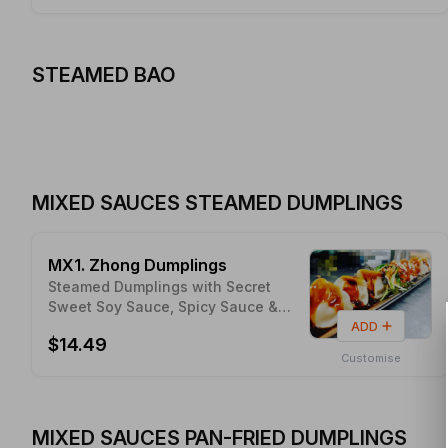
STEAMED BAO
MIXED SAUCES STEAMED DUMPLINGS
MX1. Zhong Dumplings
Steamed Dumplings with Secret
Sweet Soy Sauce, Spicy Sauce &
Peanut
ADD
$14.49
Customise
MIXED SAUCES PAN-FRIED DUMPLINGS