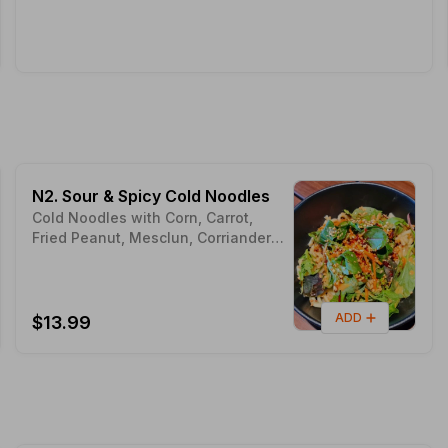
N2. Sour & Spicy Cold Noodles
Cold Noodles with Corn, Carrot,
Fried Peanut, Mesclun, Corriander &
Peanut Butter
ADD
$13.99