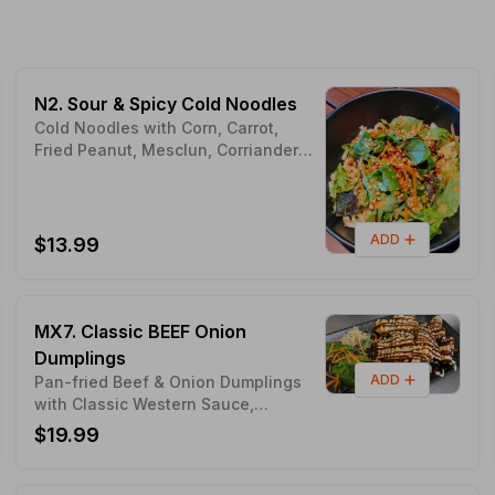
N2. Sour & Spicy Cold Noodles
Cold Noodles with Corn, Carrot,
Fried Peanut, Mesclun, Corriander &
Peanut Butter
ADD
$13.99
MX7. Classic BEEF Onion
Dumplings
ADD
Pan-fried Beef & Onion Dumplings
with Classic Western Sauce,
Bourbon Sauce & Mayo Sauce
$19.99