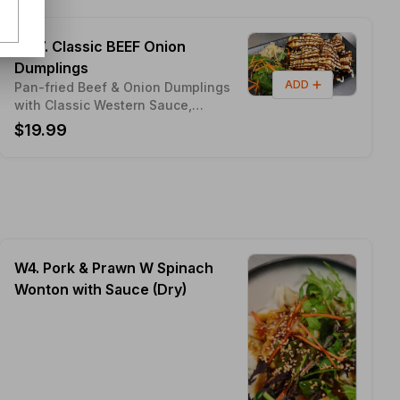
MX7. Classic BEEF Onion
Dumplings
ADD
Pan-fried Beef & Onion Dumplings
with Classic Western Sauce,
Bourbon Sauce & Mayo Sauce
$19.99
W4. Pork & Prawn W Spinach
Wonton with Sauce (Dry)