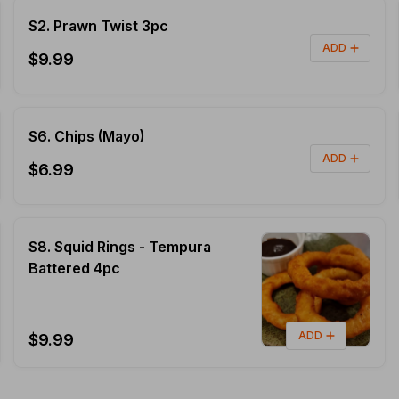
S2. Prawn Twist 3pc
ADD
$9.99
S6. Chips (Mayo)
ADD
$6.99
S8. Squid Rings - Tempura
Battered 4pc
ADD
$9.99