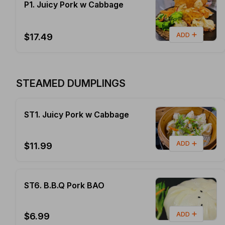
P1. Juicy Pork w Cabbage
ADD
$17.49
STEAMED DUMPLINGS
ST1. Juicy Pork w Cabbage
ADD
$11.99
ST6. B.B.Q Pork BAO
ADD
$6.99