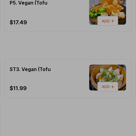
P5. Vegan (Tofu
ADD
$17.49
ST3. Vegan (Tofu
ADD
$11.99