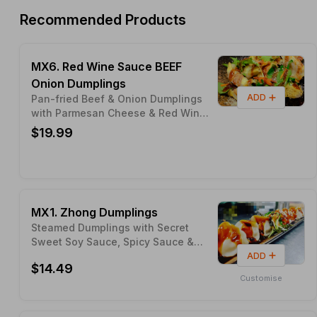
Recommended Products
MX6. Red Wine Sauce BEEF
Onion Dumplings
ADD
Pan-fried Beef & Onion Dumplings
with Parmesan Cheese & Red Wine
Sauce (Seasonal Limited Edition)
$19.99
MX1. Zhong Dumplings
Steamed Dumplings with Secret
Sweet Soy Sauce, Spicy Sauce &
Peanut
ADD
$14.49
Customise