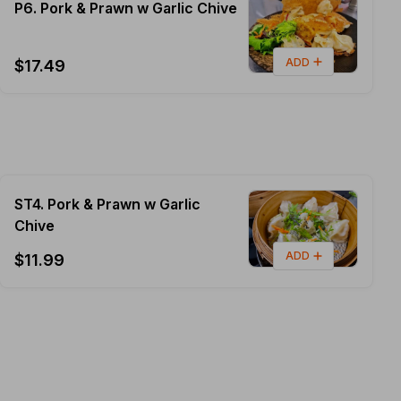
P6. Pork & Prawn w Garlic Chive
ADD
$17.49
ST4. Pork & Prawn w Garlic
Chive
ADD
$11.99