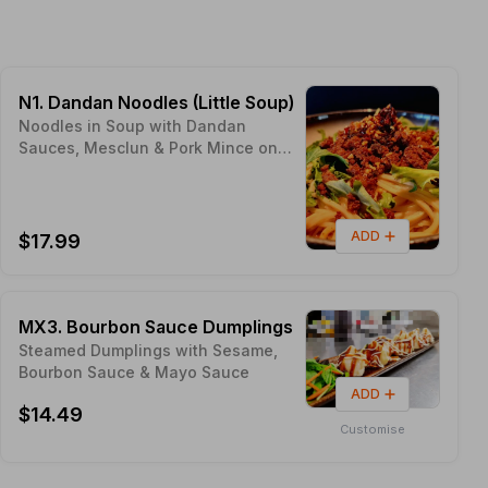
N1. Dandan Noodles (Little Soup)
Noodles in Soup with Dandan
Sauces, Mesclun & Pork Mince on
Top Proudly made with Sunny
NELSON Local Ingredients - Pic's
Peanut Butter
ADD
$17.99
MX3. Bourbon Sauce Dumplings
Steamed Dumplings with Sesame,
Bourbon Sauce & Mayo Sauce
ADD
$14.49
Customise