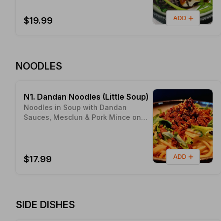
ADD
$19.99
NOODLES
N1. Dandan Noodles (Little Soup)
Noodles in Soup with Dandan
Sauces, Mesclun & Pork Mince on
Top Proudly made with Sunny
NELSON Local Ingredients - Pic's
Peanut Butter
ADD
$17.99
SIDE DISHES