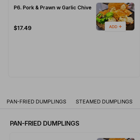
P6. Pork & Prawn w Garlic Chive
ADD
$17.49
PAN-FRIED DUMPLINGS
STEAMED DUMPLINGS
PAN-FRIED DUMPLINGS