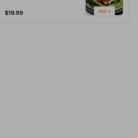
ADD
$19.99