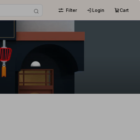
Filter
Login
Cart