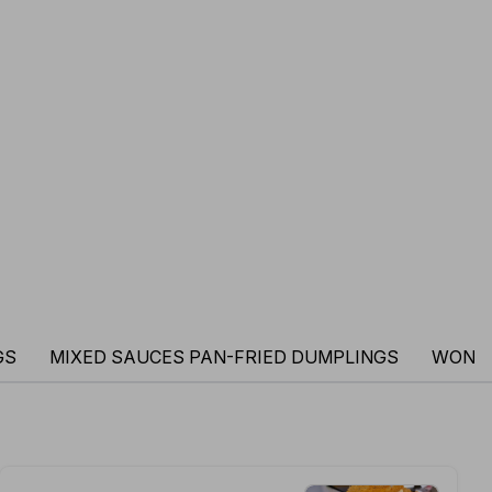
GS
MIXED SAUCES PAN-FRIED DUMPLINGS
WONT