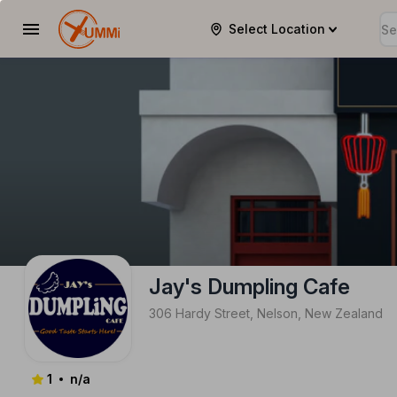
YUMMi | jays-dumpling-cafe
Select Location
Jay's Dumpling Cafe
306 Hardy Street, Nelson, New Zealand
1
n/a