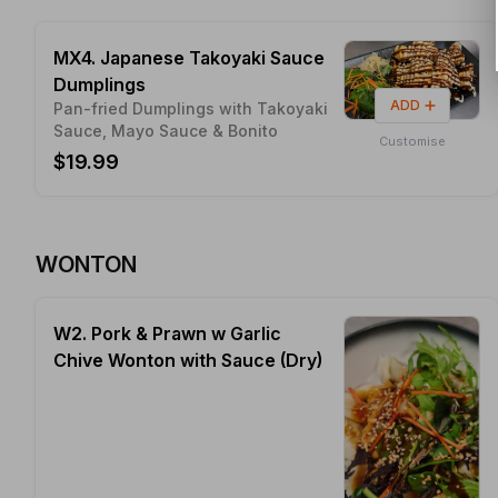
MX4. Japanese Takoyaki Sauce
Dumplings
ADD
Pan-fried Dumplings with Takoyaki
Sauce, Mayo Sauce & Bonito
Customise
$19.99
WONTON
W2. Pork & Prawn w Garlic
Chive Wonton with Sauce (Dry)