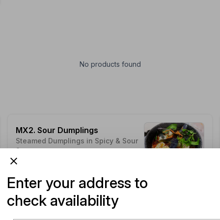
No products found
MX2. Sour Dumplings
Steamed Dumplings in Spicy & Sour
Soup
ADD
$14.49
Customise
Enter your address to
check availability