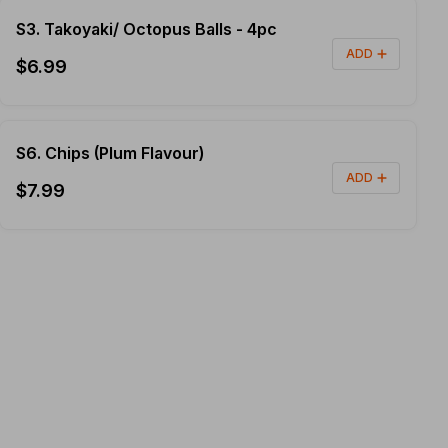
S3. Takoyaki/ Octopus Balls - 4pc
ADD
$6.99
S6. Chips (Plum Flavour)
ADD
$7.99