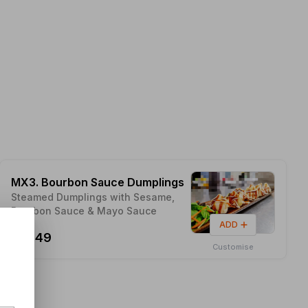
MX3. Bourbon Sauce Dumplings
Steamed Dumplings with Sesame,
Bourbon Sauce & Mayo Sauce
ADD
$14.49
Customise