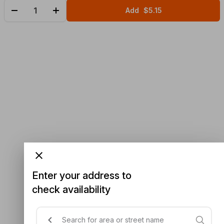
Add
$5.15
Enter your address to
check availability