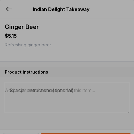
Indian Delight Takeaway
YUMMi
Ginger Beer
$5.15
Refreshing ginger beer.
Product instructions
Special instructions (optional)