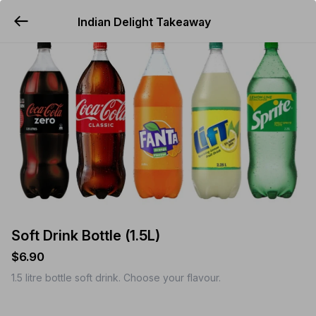
Indian Delight Takeaway
YUMMi
Soft Drink Bottle (1.5L)
$6.90
1.5 litre bottle soft drink. Choose your flavour.