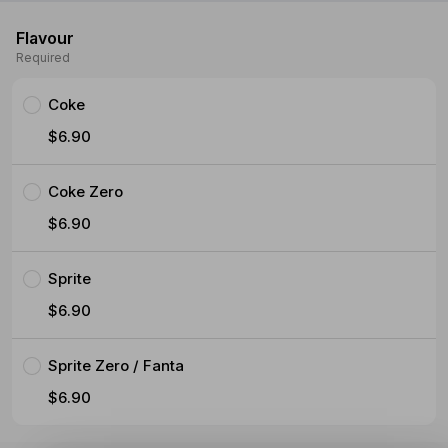
Flavour
Required
Coke
$6.90
Coke Zero
$6.90
Sprite
$6.90
Sprite Zero / Fanta
$6.90