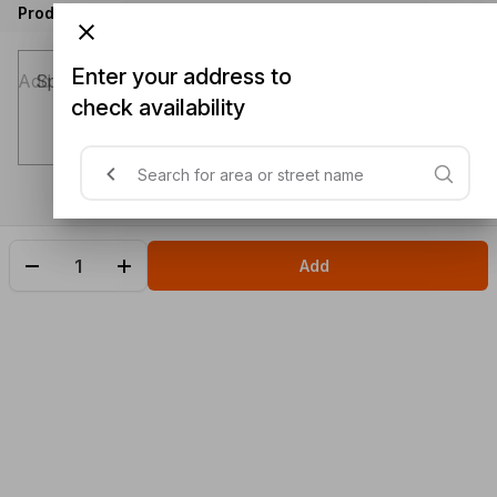
Product instructions
Enter your address to
Special instructions (optional)
check availability
Add