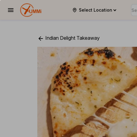
Select Location
YUMMi
Indian Delight Takeaway