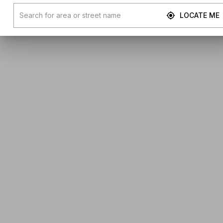
LOCATE ME