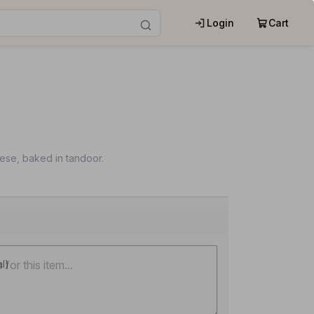
Login
Cart
ese, baked in tandoor.
al)