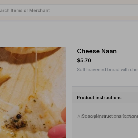
Cheese Naan
$5.70
Soft leavened bread with che
Product instructions
Special instructions (option