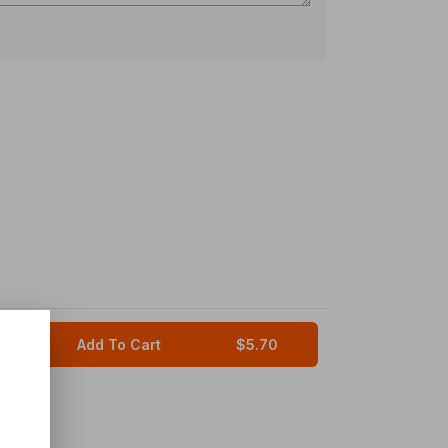
Add To Cart
$5.70