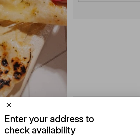
Enter your address to
check availability