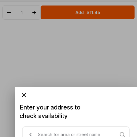
Add
$11.45
Enter your address to
check availability