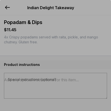
Indian Delight Takeaway
YUMMi
Popadam & Dips
$11.45
4x Crispy popadams served with raita, pickle, and mango
chutney. Gluten free.
Product instructions
Special instructions (optional)