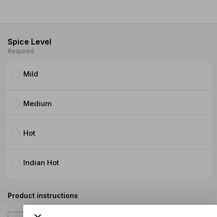
Spice Level
Required
Mild
Medium
Hot
Indian Hot
Product instructions