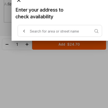
Special instructions (optional)
Enter your address to
check availability
Add
$24.70