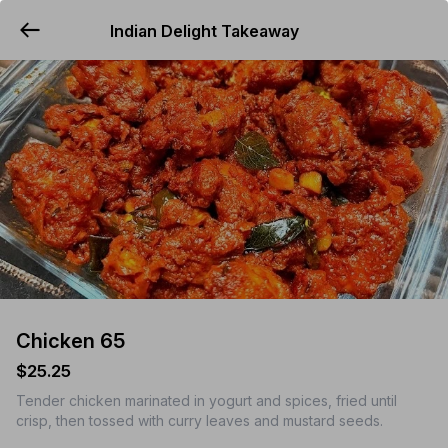
Indian Delight Takeaway
YUMMi
Chicken 65
$25.25
Tender chicken marinated in yogurt and spices, fried until
crisp, then tossed with curry leaves and mustard seeds.