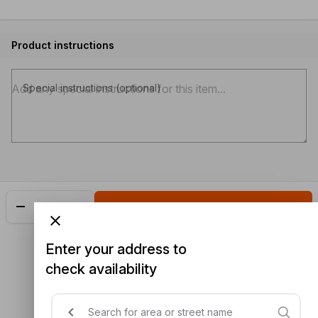
Product instructions
Special instructions (optional)
Add
$25.25
Enter your address to
check availability