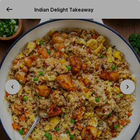
Indian Delight Takeaway
YUMMi