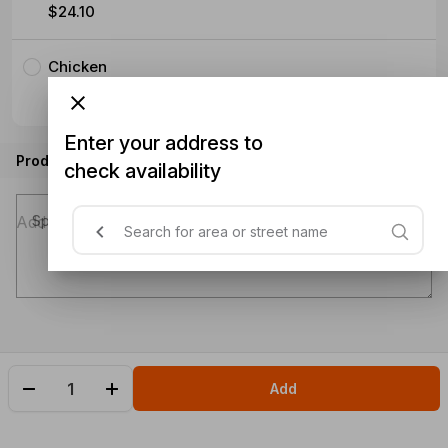
$24.10
Chicken
$25.25
Enter your address to
Product instructions
check availability
Special instructions (optional)
Add