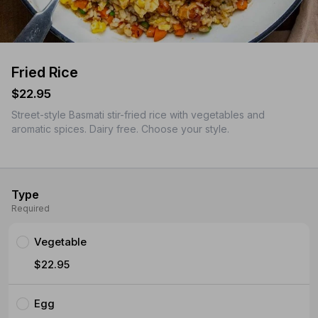
Fried Rice
$22.95
Street-style Basmati stir-fried rice with vegetables and
aromatic spices. Dairy free. Choose your style.
Type
Required
Vegetable
$22.95
Egg