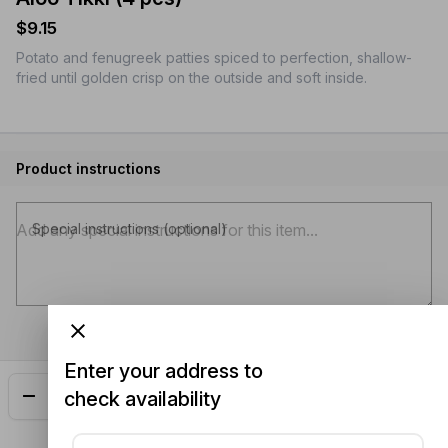
$9.15
Potato and fenugreek patties spiced to perfection, shallow-
fried until golden crisp on the outside and soft inside.
Product instructions
Special instructions (optional)
Enter your address to
check availability
Add
$9.15