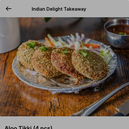
Indian Delight Takeaway
YUMMi
Aloo Tikki (4 pcs)