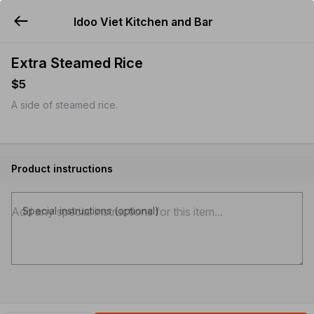
Idoo Viet Kitchen and Bar
YUMMi
Extra Steamed Rice
$5
A side of steamed rice.
Product instructions
Special instructions (optional)