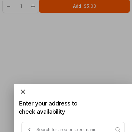
Add
$5.00
Enter your address to
check availability