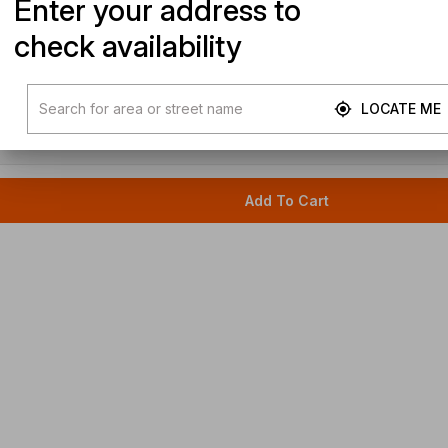
Enter your address to
check availability
LOCATE ME
Add To Cart