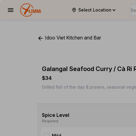
Select Location
YUMMi
Idoo Viet Kitchen and Bar
Galangal Seafood Curry / Cà Ri 
$34
Grilled fish of the day & prawns, seasonal vege
Spice Level
Required
Mild