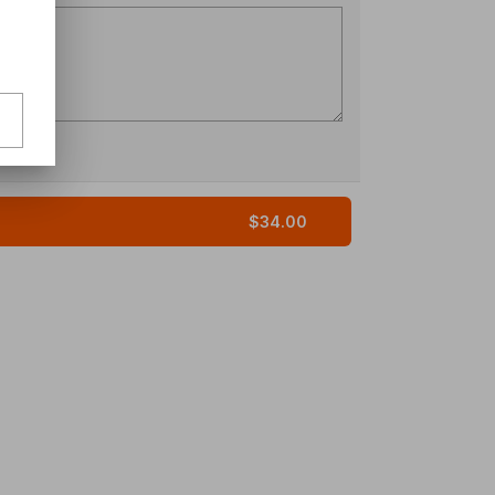
$34.00