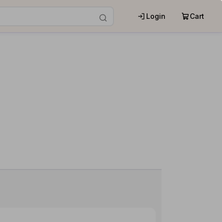
Login
Cart