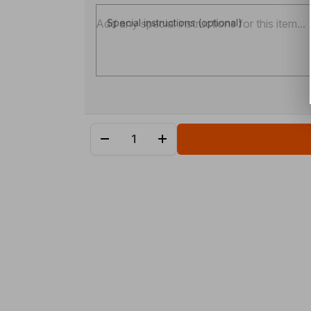
Special instructions (optional)