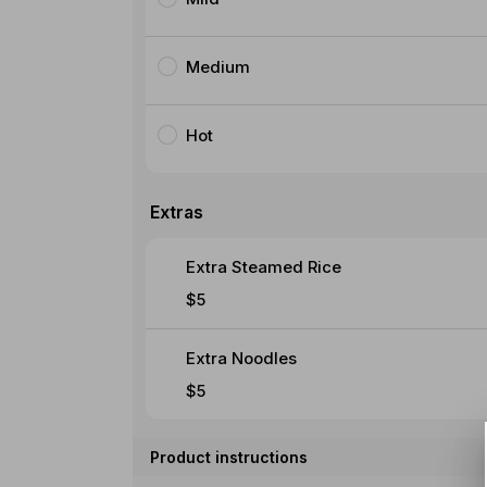
Medium
Hot
Extras
Extra Steamed Rice
$5
Extra Noodles
$5
Product instructions