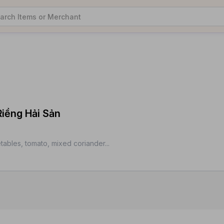
Riềng Hải Sản
tables, tomato, mixed coriander...