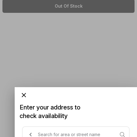
Out Of Stock
Enter your address to
check availability