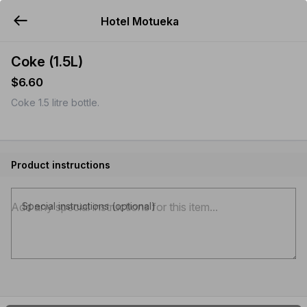
Hotel Motueka
YUMMi
Coke (1.5L)
$6.60
Coke 1.5 litre bottle.
Product instructions
Special instructions (optional)