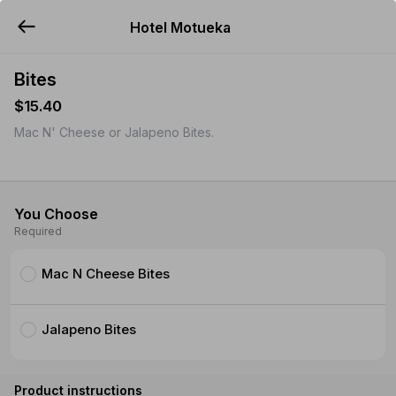
Hotel Motueka
YUMMi
Bites
$15.40
Mac N' Cheese or Jalapeno Bites.
You Choose
Required
Mac N Cheese Bites
Jalapeno Bites
Product instructions