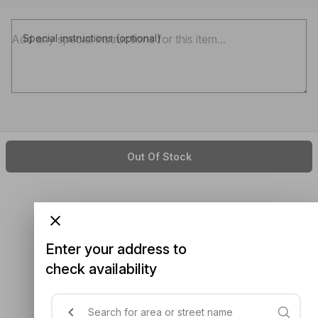
Special instructions (optional)
Out Of Stock
Enter your address to
check availability