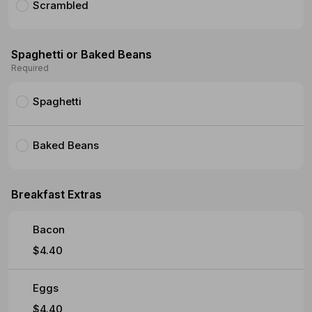
Scrambled
Spaghetti or Baked Beans
Required
Spaghetti
Baked Beans
Breakfast Extras
Bacon
$4.40
Eggs
$4.40