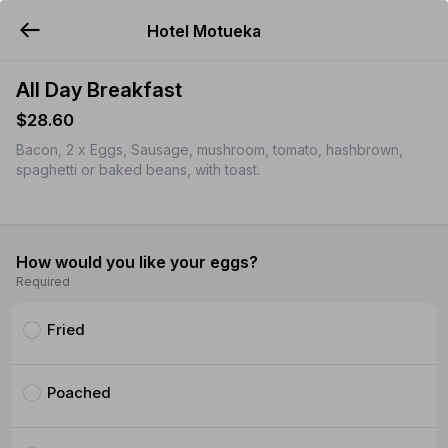
Hotel Motueka
YUMMi
All Day Breakfast
$28.60
Bacon, 2 x Eggs, Sausage, mushroom, tomato, hashbrown,
spaghetti or baked beans, with toast.
How would you like your eggs?
Required
Fried
Poached