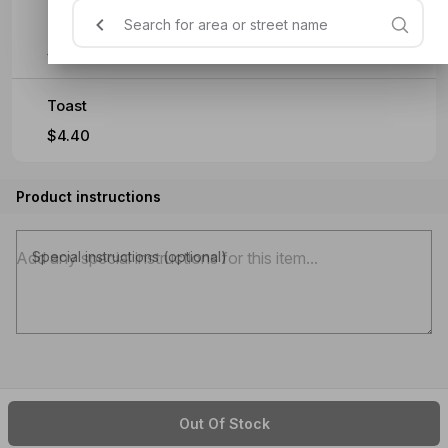
Baked Beans
$4.40
Toast
$4.40
Product instructions
Special instructions (optional)
Out Of Stock