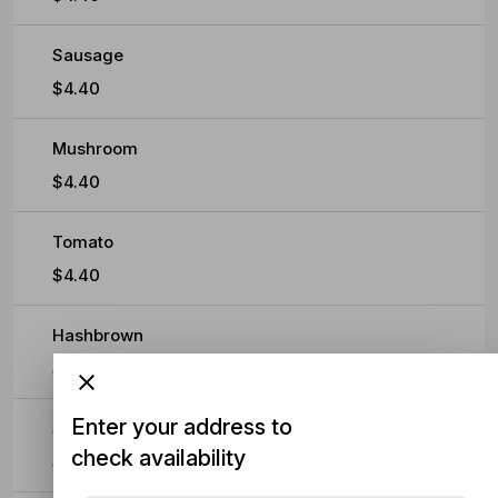
Sausage
$4.40
Mushroom
$4.40
Tomato
$4.40
Hashbrown
$4.40
Enter your address to
Spaghetti
check availability
$4.40