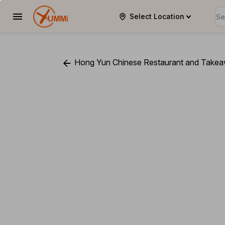
Select Location
YUMMi
Hong Yun Chinese Restaurant and Take