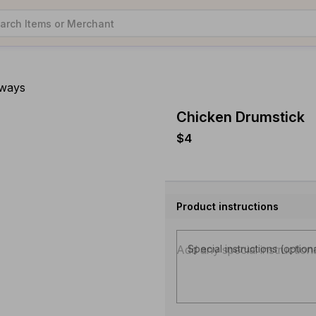
aways
Chicken Drumstick
$4
Product instructions
Special instructions (option