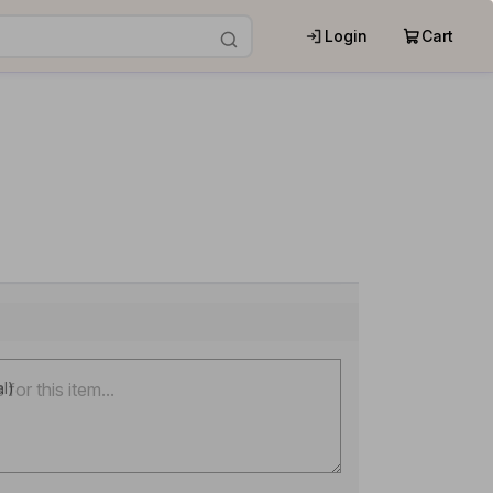
Login
Cart
al)