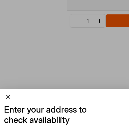
Enter your address to
check availability