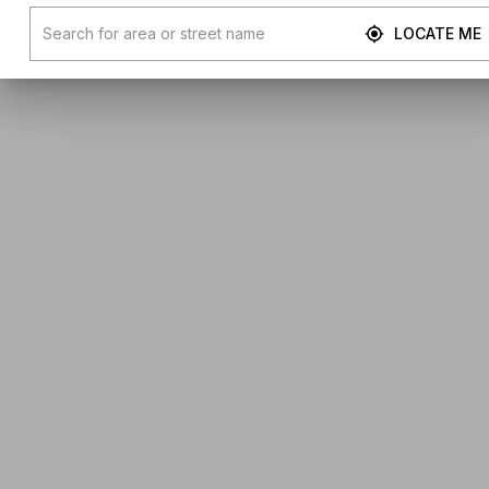
LOCATE ME