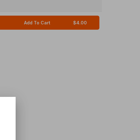
Add To Cart
$4.00