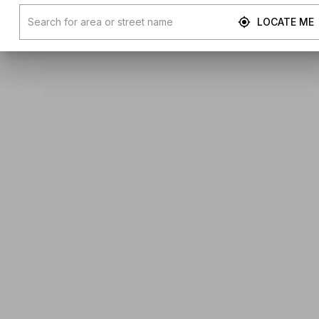
LOCATE ME