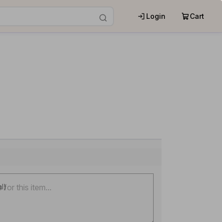
Login
Cart
al)