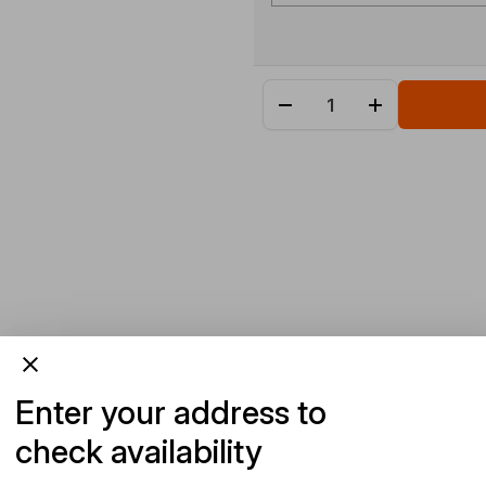
Enter your address to
check availability