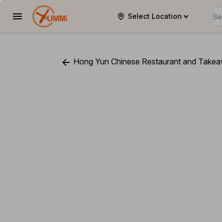
Select Location
YUMMi
Hong Yun Chinese Restaurant and Take