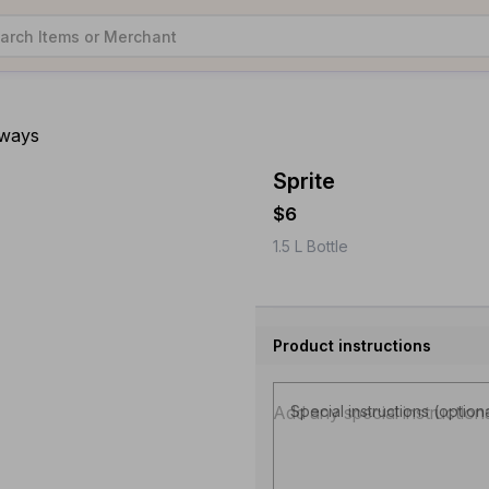
aways
Sprite
$6
1.5 L Bottle
Product instructions
Special instructions (option