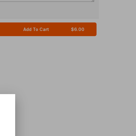
Add To Cart
$6.00