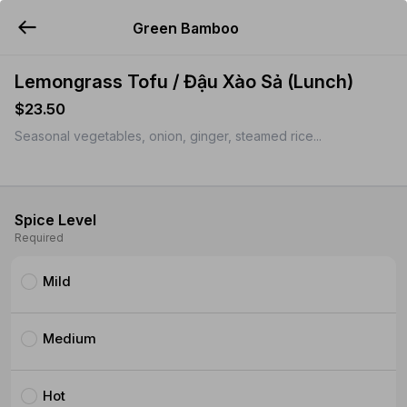
Green Bamboo
YUMMi
Lemongrass Tofu / Đậu Xào Sả (Lunch)
$23.50
Seasonal vegetables, onion, ginger, steamed rice...
Spice Level
Required
Mild
Medium
Hot