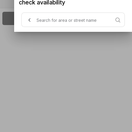
check availability
Next Available On Sat, 11:30 AM