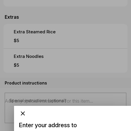
Extras
Extra Steamed Rice
$5
Extra Noodles
$5
Product instructions
Special instructions (optional)
Enter your address to