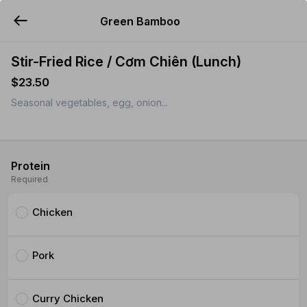
Green Bamboo
YUMMi
Stir-Fried Rice / Cơm Chiên (Lunch)
$23.50
Seasonal vegetables, egg, onion...
Protein
Required
Chicken
Pork
Curry Chicken