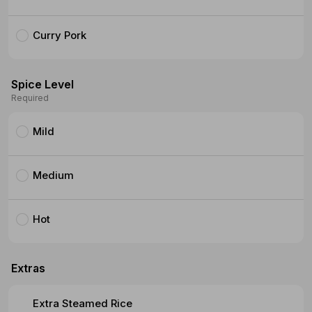
Curry Pork
Spice Level
Required
Mild
Medium
Hot
Extras
Extra Steamed Rice