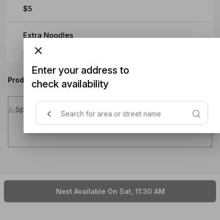
$5
Extra Noodles
$5
Enter your address to
Product instructions
check availability
Special instructions (optional)
Next Available On Sat, 11:30 AM