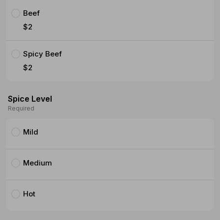
Beef
$2
Spicy Beef
$2
Spice Level
Required
Mild
Medium
Hot