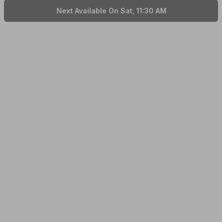
Next Available On Sat, 11:30 AM