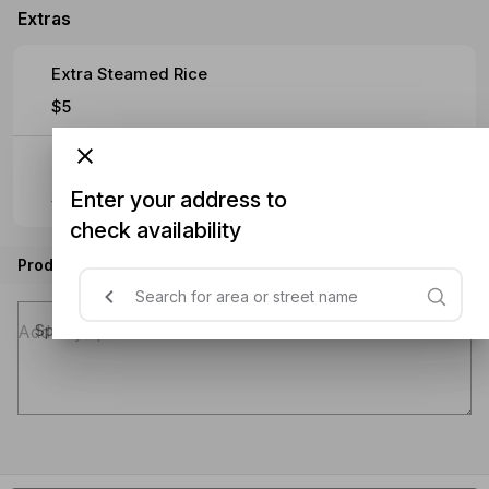
Extras
Extra Steamed Rice
$5
Extra Noodles
Enter your address to
$5
check availability
Product instructions
Special instructions (optional)