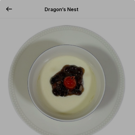
Dragon’s Nest
YUMMi