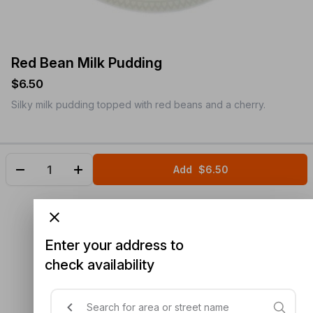
Red Bean Milk Pudding
$6.50
Silky milk pudding topped with red beans and a cherry.
Add
$6.50
Enter your address to
check availability