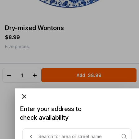
Dry-mixed Wontons
$8.99
Five pieces.
Add
$8.99
Enter your address to
check availability