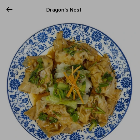
Dragon’s Nest
YUMMi