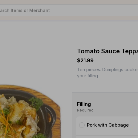
Tomato Sauce Teppa
$21.99
Ten pieces. Dumplings cooke
your filling.
Filling
Required
Pork with Cabbage