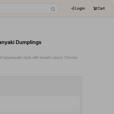
Login
Cart
nyaki Dumplings
d teppanyaki-style with tomato sauce. Choose