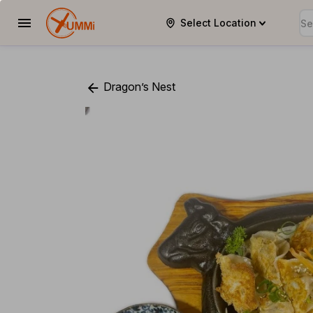
Select Location
YUMMi
Dragon’s Nest