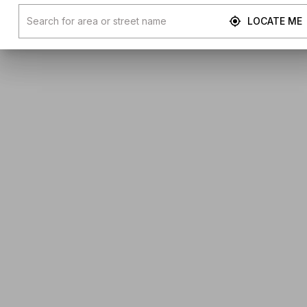
LOCATE ME