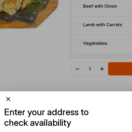
Beef with Onion
Lamb with Carrots
Vegetables
Enter your address to
check availability