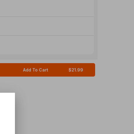
Add To Cart
$21.99