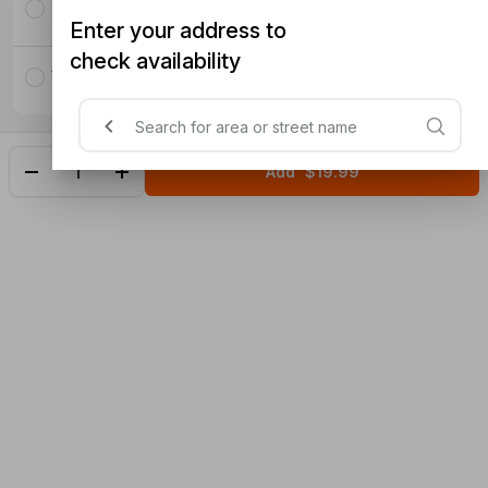
Lamb with Carrots
Enter your address to
check availability
Vegetables
Add
$19.99