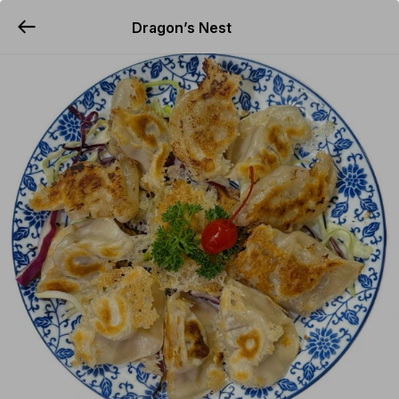
Dragon’s Nest
YUMMi