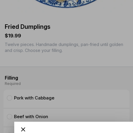
Fried Dumplings
$19.99
Twelve pieces. Handmade dumplings, pan-fried until golden
and crisp. Choose your filling.
Filling
Required
Pork with Cabbage
Beef with Onion