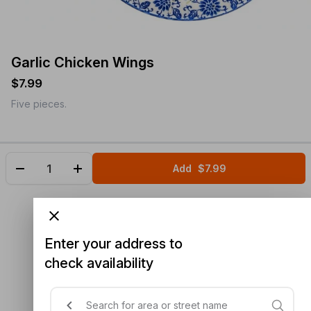
Garlic Chicken Wings
$7.99
Five pieces.
Add
$7.99
Enter your address to
check availability