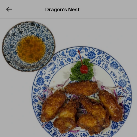
Dragon’s Nest
YUMMi